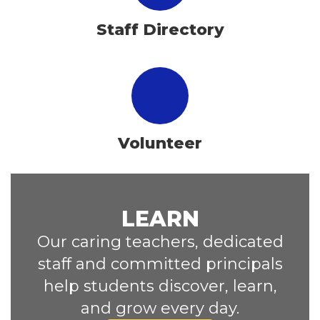
Staff Directory
Volunteer
LEARN
Our caring teachers, dedicated
staff and committed principals
help students discover, learn,
and grow every day.