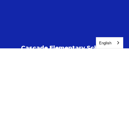
English
Cascade Elementary School
Address:
505 S Highland Drive
Kennewick, WA 99337
Phone:
(509) 222-5300
Contact Us
Enroll
Report a Safety Concern
Jobs
Washington Education Ombuds