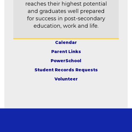
reaches their highest potential
and graduates well prepared
for success in post-secondary
education, work and life.
Calendar
Parent Links
PowerSchool
Student Records Requests
Volunteer