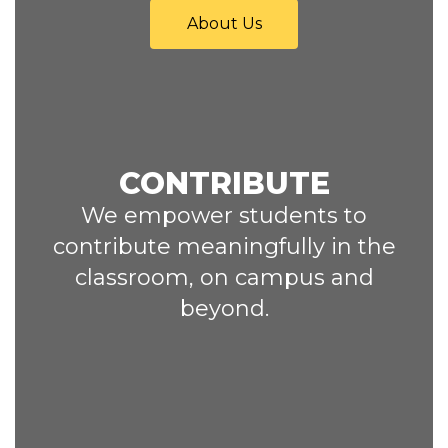
About Us
CONTRIBUTE
We empower students to
contribute meaningfully in the
classroom, on campus and
beyond.