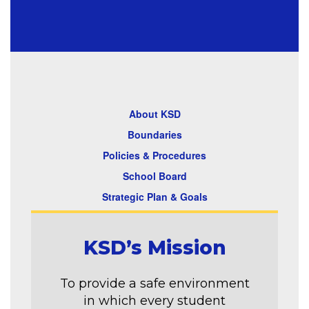
About KSD
Boundaries
Policies & Procedures
School Board
Strategic Plan & Goals
KSD’s Mission
To provide a safe environment
in which every student