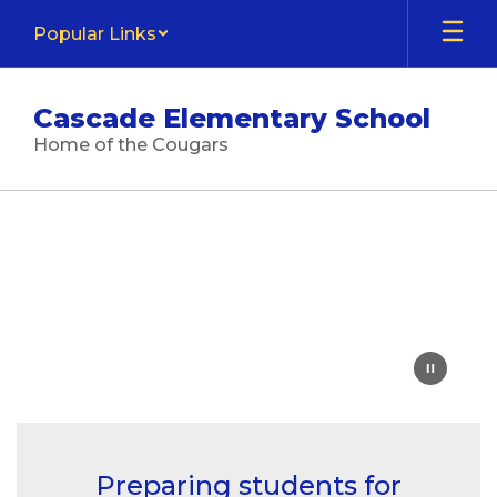
Skip
Popular Links
to
main
content
Cascade Elementary School
Home of the Cougars
Homepage
Preparing students for