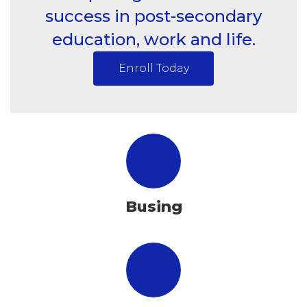
success in post-secondary
education, work and life.
Enroll Today
Busing