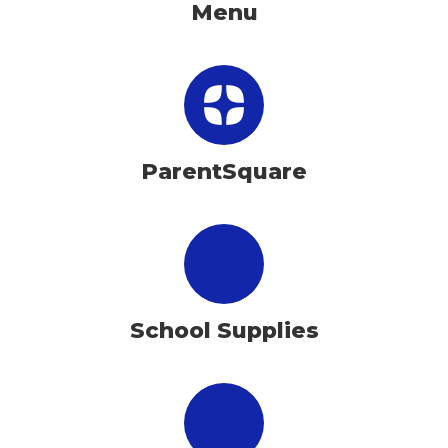
Menu
ParentSquare
School Supplies