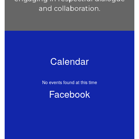
and collaboration.
Calendar
No events found at this time
Facebook
View
CascadeElementaryKSD
on
Facebook