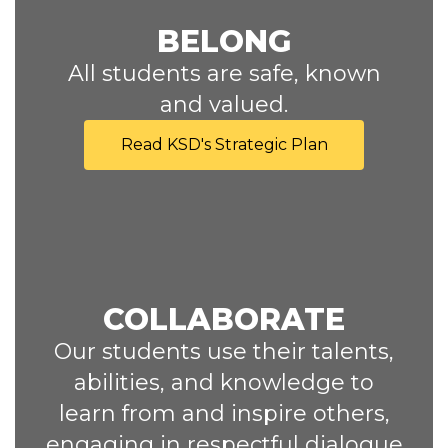
BELONG
All students are safe, known
and valued.
Read KSD's Strategic Plan
COLLABORATE
Our students use their talents,
abilities, and knowledge to
learn from and inspire others,
engaging in respectful dialogue