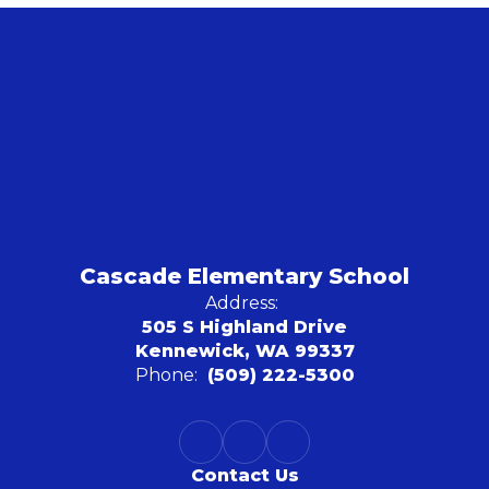
Cascade Elementary School
Address:
505 S Highland Drive
Kennewick, WA 99337
Phone:
(509) 222-5300
Contact Us