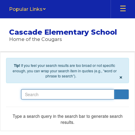
Skip to main content
Popular Links
Cascade Elementary School
Home of the Cougars
Tip!
If you feel your search results are too broad or not specific
enough, you can wrap your search item in quotes (e.g., “word or
×
phrase to search”).
Search
Type a search query in the search bar to generate search
results.